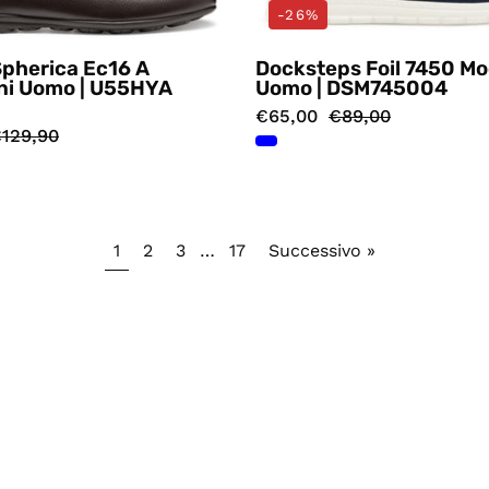
-26%
Spherica Ec16 A
Docksteps Foil 7450 Mo
ni Uomo | U55HYA
Uomo | DSM745004
€65,00
€89,00
129,90
1
2
3
…
17
Successivo »