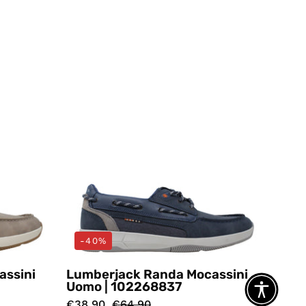
i
Mocassini
Blu
ack
Lumberjack
-40%
assini
Lumberjack Randa Mocassini
Uomo | 102268837
€38,90
€64,90