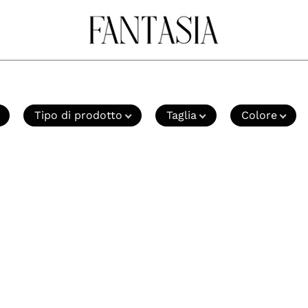
Tipo di prodotto
Taglia
Colore
Mocassini
Mocassin
Blu
Marrone
Lumberjack
Lumberj