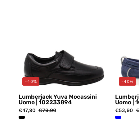
-40%
-40%
Lumberjack Yuva Mocassini
Lumberj
Uomo | 102233894
Uomo | 
€47,90
€79,90
€53,90
€
Mocassini
Marrone