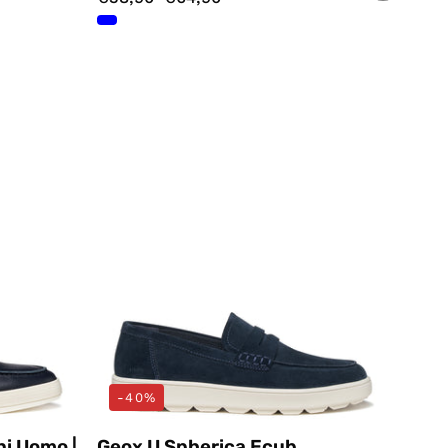
i
Mocassini
Blu
Geox
-40%
ni Uomo |
Geox U Spherica Ecub