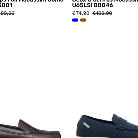
5001
U65LSI 00046
89,00
€74,90
€109,90
Mocassini
Mocassin
Marrone
Blu
Geox
Dockste