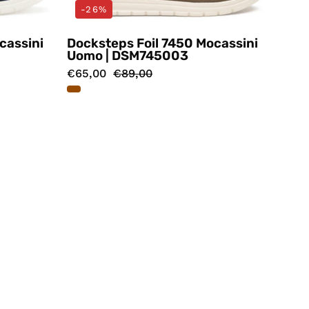
-26%
cassini
Docksteps Foil 7450 Mocassini
Uomo | DSM745003
€65,00
€89,00