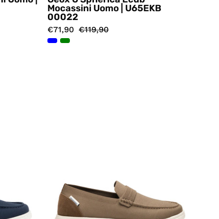
Mocassini Uomo | U65EKB
00022
€71,90
€119,90
i
Mocassini
Marrone
ps
Docksteps