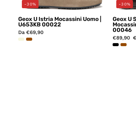
-30%
-30%
Geox U Istria Mocassini Uomo |
Geox U 
U653KB 00022
Mocassi
00046
Da €69,90
€89,90
€