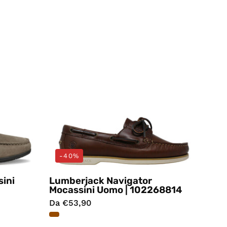
Lumberjack
-40%
ini
Lumberjack Navigator
Mocassini Uomo | 102268814
Da €53,90