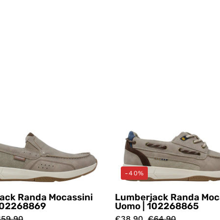
Mocassini
Mocassin
Grigio
Beige
Lumberjack
Lumberj
-40%
ack Randa Mocassini
Lumberjack Randa Moc
102268869
Uomo | 102268865
59,90
€38,90
€64,90