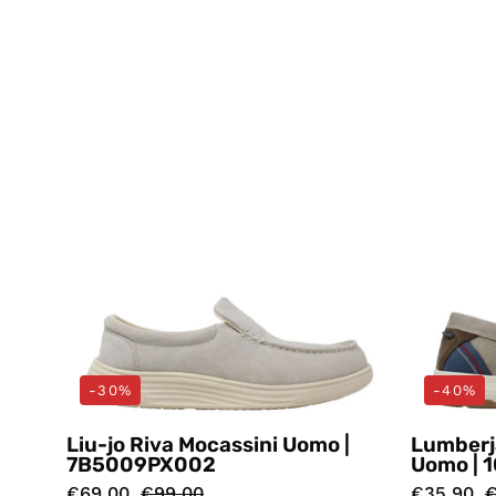
Mocassini
Beige
Liu-
jo
-30%
-40%
Liu-jo Riva Mocassini Uomo |
Lumberj
7B5009PX002
Uomo | 
€69,00
€99,00
€35,90
€