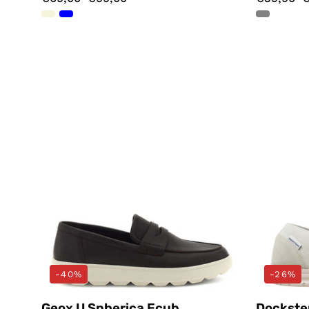
Mocassini
Marrone
Geox
-40%
-26%
Geox U Spherica Ecub
Dockste