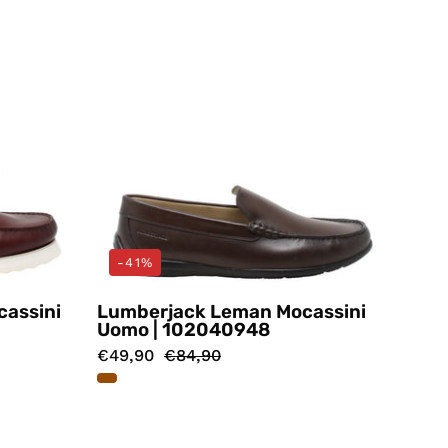
-41%
cassini
Lumberjack Leman Mocassini
Uomo | 102040948
€49,90
€84,90
i
Mocassini
Marrone