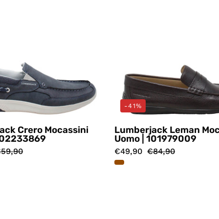
-41%
ack Crero Mocassini
Lumberjack Leman Moc
102233869
Uomo | 101979009
59,90
€49,90
€84,90
Mocassini
Mocassin
Blu
Marrone
Lumberjack
Lumberj