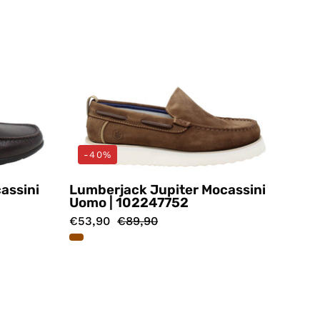
-40%
assini
Lumberjack Jupiter Mocassini
Uomo | 102247752
€53,90
€89,90
i
Mocassini
Marrone
ack
Lumberjack