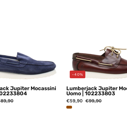
-40%
ack Jupiter Mocassini
Lumberjack Jupiter Mo
102233804
Uomo | 102233803
89,90
€59,90
€99,90
Mocassini
Mocassin
Beige
Tortora