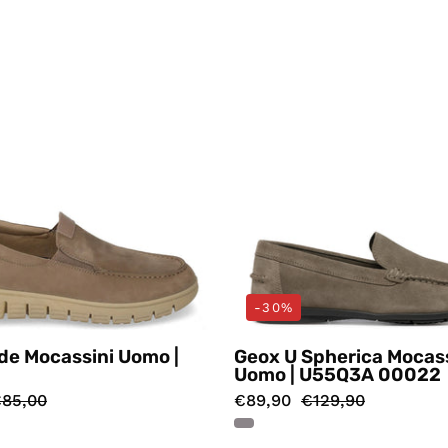
Valleverde
Geox
-30%
de Mocassini Uomo |
Geox U Spherica Mocass
Uomo | U55Q3A 00022
85,00
€89,90
€129,90