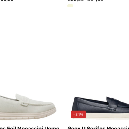
Mocassini
Mocassin
Bianco
Blu
Docksteps
Geox
-31%
ps Foil Mocassini Uomo
Geox U Serifos Mocassi