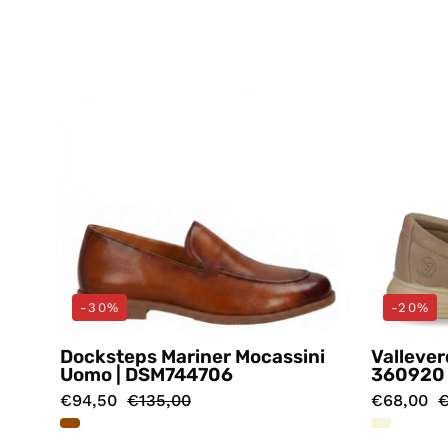
Docksteps
-30%
-20%
Docksteps Mariner Mocassini
Vallever
Uomo | DSM744706
360920
€94,50
€135,00
€68,00
€