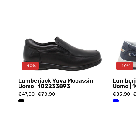
-40%
-40%
Lumberjack Yuva Mocassini
Lumberj
Uomo | 102233893
Uomo | 
€47,90
€79,90
€35,90
€
Mocassini
Nero
Lumberjack