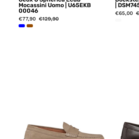
Mocassini Uomo | U65EKB
| DSM74
00046
€65,00
€
€77,90
€129,90
Mocassini
Beige
Geox